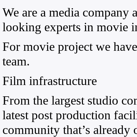
We are a media company a
looking experts in movie i
For movie project we have 
team.
Film infrastructure
From the largest studio co
latest post production facili
community that’s already o