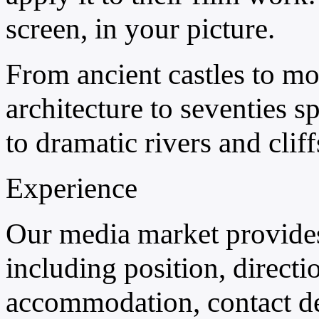
screen, in your picture.
From ancient castles to mo
architecture to seventies s
to dramatic rivers and cliff
Experience
Our media market provides
including position, directio
accommodation, contact deta