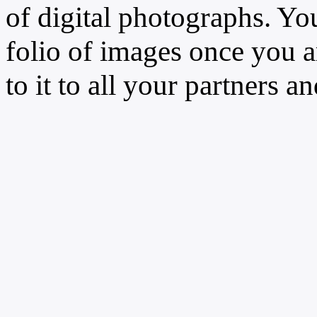
of digital photographs. You
folio of images once you a
to it to all your partners an