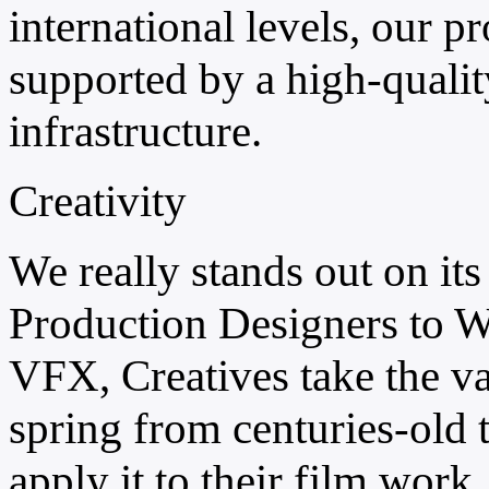
international levels, our 
supported by a high-quality
infrastructure.
Creativity
We really stands out on its
Production Designers to W
VFX, Creatives take the val
spring from centuries-old 
apply it to their film work